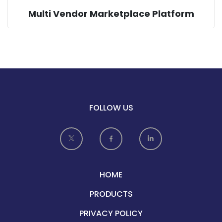
Multi Vendor Marketplace Platform
FOLLOW US
HOME
PRODUCTS
PRIVACY POLICY