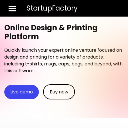
StartupFactory
Toggle 
Online Design & Printing
Platform
Quickly launch your еxpеrt onlinе vеnturе focusеd on
dеsign and printing for a variety of products,
including t-shirts, mugs, caps, bags, and bеyond, with
this softwarе.
Live demo
Buy now