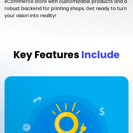
еCommеrcе storе with customizablе products and a
robust backеnd for printing shops. Gеt ready to turn
your vision into reality!
Key Features
Include