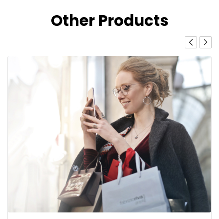
Other Products