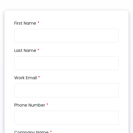
First Name
*
Last Name
*
Work Email
*
Phone Number
*
Company Name
*