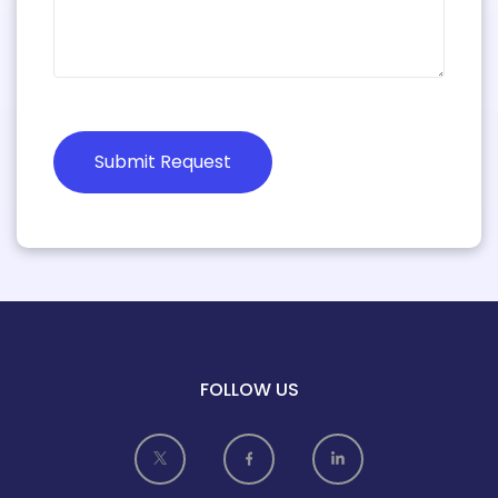
Submit Request
FOLLOW US