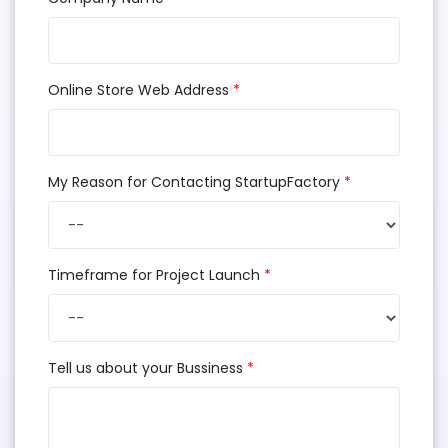
Online Store Web Address
*
My Reason for Contacting StartupFactory
*
Timeframe for Project Launch
*
Tell us about your Bussiness
*