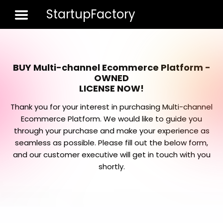
StartupFactory
Toggle 
BUY Multi-channel Ecommerce Platform -
OWNED
LICENSE NOW!
Thank you for your interest in purchasing Multi-channel
Ecommerce Platform. We would like to guide you
through your purchase and make your experience as
seamless as possible. Please fill out the below form,
and our customer executive will get in touch with you
shortly.